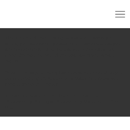
The purpose of the following template is to assist you in
writing your accessibility statement. Please note that you
are responsible for ensuring that your site's statement
meets the requirements of the local law in your area or
region.
*Note: This page currently has several sections. Once you
complete editing the Accessibility Statement below, you
need to delete this section.
To learn more about this, check out our article
“
Accessibility: Adding an Accessibility Statement to Your
Site
”.