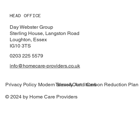
HEAD OFFICE
Day Webster Group
Sterling House, Langston Road
Loughton, Essex
IG10 3TS
0203 225 5579
info@homecare-providers.co.uk
Modern Slavery Act
Carbon Reduction Plan
Privacy Policy
Terms&Conditions
© 2024 by Home Care Providers