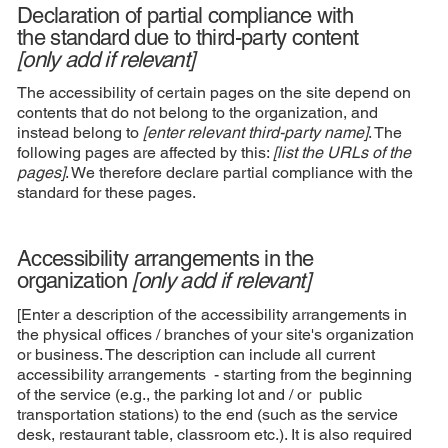
Declaration of partial compliance with
the standard due to third-party content
[only add if relevant]
The accessibility of certain pages on the site depend on
contents that do not belong to the organization, and
instead belong to
[enter relevant third-party name]
. The
following pages are affected by this:
[list the URLs of the
pages]
. We therefore declare partial compliance with the
standard for these pages.
Accessibility arrangements in the
organization
[only add if relevant]
[Enter a description of the accessibility arrangements in
the physical offices / branches of your site's organization
or business. The description can include all current
accessibility arrangements - starting from the beginning
of the service (e.g., the parking lot and / or public
transportation stations) to the end (such as the service
desk, restaurant table, classroom etc.). It is also required