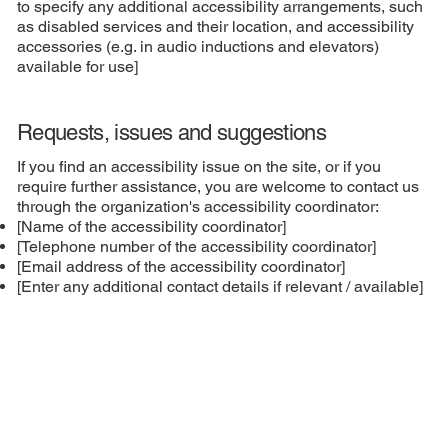
to specify any additional accessibility arrangements, such
as disabled services and their location, and accessibility
accessories (e.g. in audio inductions and elevators)
available for use]
Requests, issues and suggestions
If you find an accessibility issue on the site, or if you
require further assistance, you are welcome to contact us
through the organization's accessibility coordinator:
[Name of the accessibility coordinator]
[Telephone number of the accessibility coordinator]
[Email address of the accessibility coordinator]
[Enter any additional contact details if relevant / available]