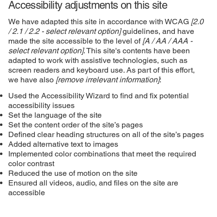
Accessibility adjustments on this site
We have adapted this site in accordance with WCAG
[2.0
/ 2.1 / 2.2 - select relevant option]
guidelines, and have
made the site accessible to the level of
[A / AA / AAA -
select relevant option]
. This site's contents have been
adapted to work with assistive technologies, such as
screen readers and keyboard use. As part of this effort,
we have also
[remove irrelevant information]
:
Used the Accessibility Wizard to find and fix potential
accessibility issues
Set the language of the site
Set the content order of the site’s pages
Defined clear heading structures on all of the site’s pages
Added alternative text to images
Implemented color combinations that meet the required
color contrast
Reduced the use of motion on the site
Ensured all videos, audio, and files on the site are
accessible