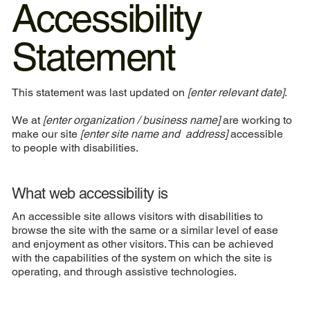
Accessibility
Statement
This statement was last updated on
[enter relevant date]
.
We at
[enter organization / business name]
are working to
make our site
[enter site name and address]
accessible
to people with disabilities.
What web accessibility is
An accessible site allows visitors with disabilities to
browse the site with the same or a similar level of ease
and enjoyment as other visitors. This can be achieved
with the capabilities of the system on which the site is
operating, and through assistive technologies.